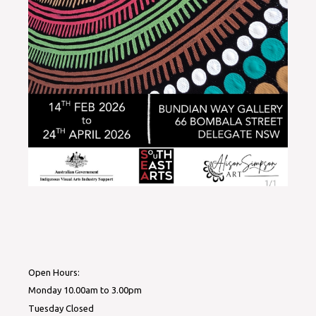
Open Hours:
Monday 10.00am to 3.00pm
Tuesday Closed