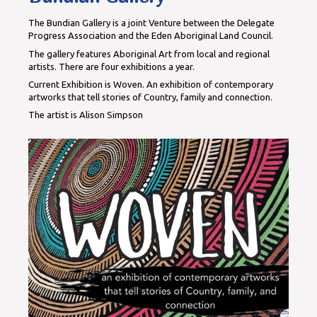
The Bundian Gallery is a joint Venture between the Delegate
Progress Association and the Eden Aboriginal Land Council.
The gallery features Aboriginal Art from local and regional
artists. There are four exhibitions a year.
Current Exhibition is Woven. An exhibition of contemporary
artworks that tell stories of Country, family and connection.
The artist is Alison Simpson