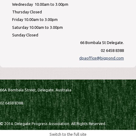
Wednesday 10.00am to 3.00pm
Thursday Closed
Friday 10.00am to 3.00pm
Saturday 10.00am to 3.00pm
Sunday Closed
66 Bombala St Delegate.
02 6458 8388
dpaoffice@bigpond.com
66A Bombala Street,
Delegate,
Australia
02 6458 8388
© 2014. Delegate Progress Association. All Rights Reserved.
Switch to the full site