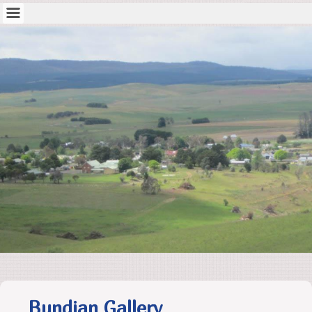
Bundian Gallery