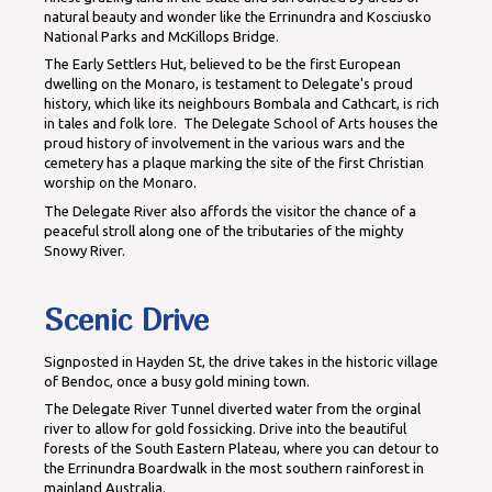
natural beauty and wonder like the Errinundra and Kosciusko
National Parks and McKillops Bridge.
The Early Settlers Hut, believed to be the first European
dwelling on the Monaro, is testament to Delegate's proud
history, which like its neighbours Bombala and Cathcart, is rich
in tales and folk lore. The Delegate School of Arts houses the
proud history of involvement in the various wars and the
cemetery has a plaque marking the site of the first Christian
worship on the Monaro.
The Delegate River also affords the visitor the chance of a
peaceful stroll along one of the tributaries of the mighty
Snowy River.
Scenic Drive
Signposted in Hayden St, the drive takes in the historic village
of Bendoc, once a busy gold mining town.
The Delegate River Tunnel diverted water from the orginal
river to allow for gold fossicking. Drive into the beautiful
forests of the South Eastern Plateau, where you can detour to
the Errinundra Boardwalk in the most southern rainforest in
mainland Australia.