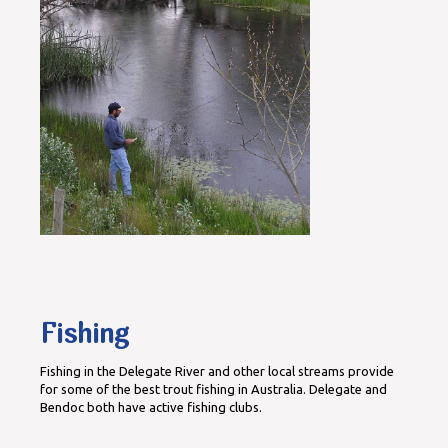
Fishing
Fishing in the Delegate River and other local streams provide
for some of the best trout fishing in Australia. Delegate and
Bendoc both have active fishing clubs.