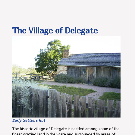
The Village of Delegate
Early Settlers hut
The historic village of Delegate is nestled among some of the
finest grazing land in the State and surrounded by areas of