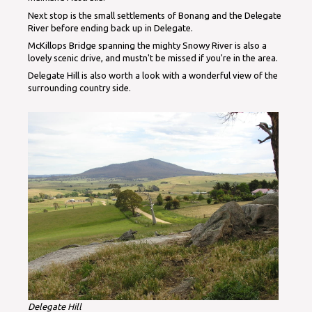
Next stop is the small settlements of Bonang and the Delegate
River before ending back up in Delegate.
McKillops Bridge spanning the mighty Snowy River is also a
lovely scenic drive, and mustn't be missed if you're in the area.
Delegate Hill is also worth a look with a wonderful view of the
surrounding country side.
Delegate Hill