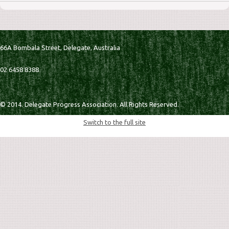
66A Bombala Street,
Delegate,
Australia
02 6458 8388
© 2014. Delegate Progress Association. All Rights Reserved.
Switch to the full site