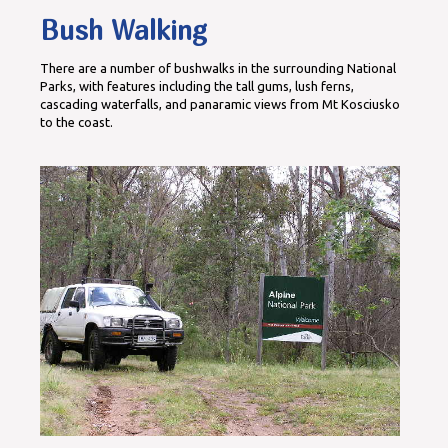
Bush Walking
There are a number of bushwalks in the surrounding National
Parks, with features including the tall gums, lush ferns,
cascading waterfalls, and panaramic views from Mt Kosciusko
to the coast.