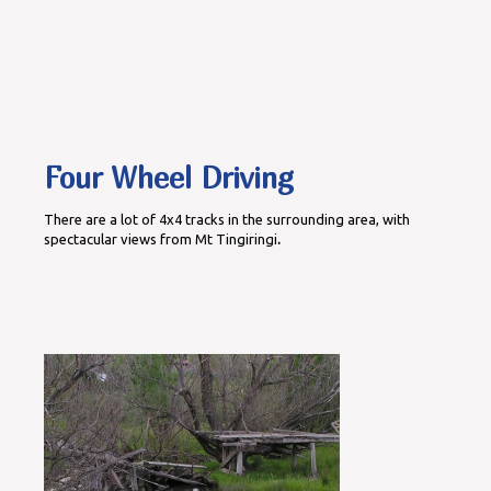
Four Wheel Driving
There are a lot of 4x4 tracks in the surrounding area, with
spectacular views from Mt Tingiringi
.