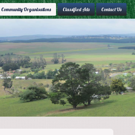
Community Organisations
Classified Ads
Contact Us