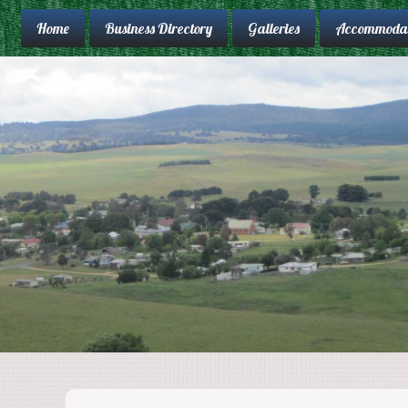
Home
Business Directory
Galleries
Accommodat