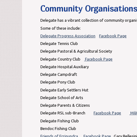
Community Organisation
Delegate has a vibrant collection of community organi
Some of these include:
Delegate Progress Association
Facebook Page
Delegate Tennis Club
Delegate Pastoral & Agricultural Society
Delegate Country Club
Facebook Page
Delegate Hospital Auxiliary
Delegate Campdraft
Delegate Pony Club
Delegate Early Settlers Hut
Delegate School of Arts
Delegate Parents & Citizens
Delegate RSL sub-Branch
Facebook Page
Mili
Delegate Fishing Club
Bendoc Fishing Club
Friends of Errinundra
Facebook Page
Gary Bellesin