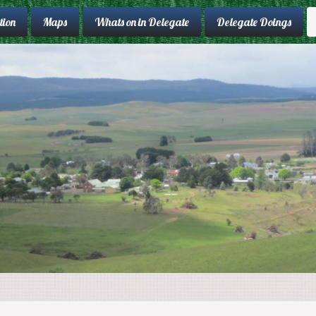
ion
Maps
Whats on in Delegate
Delegate Doings