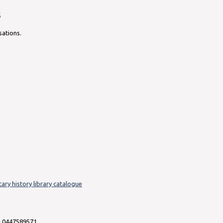
s
sations.
tary history library catalogue
i 0447589571